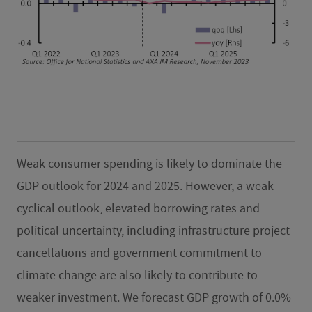
Weak consumer spending is likely to dominate the
GDP outlook for 2024 and 2025. However, a weak
cyclical outlook, elevated borrowing rates and
political uncertainty, including infrastructure project
cancellations and government commitment to
climate change are also likely to contribute to
weaker investment. We forecast GDP growth of 0.0%