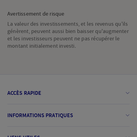
Avertissement de risque
La valeur des investissements, et les revenus qu'ils
génèrent, peuvent aussi bien baisser qu'augmenter
et les investisseurs peuvent ne pas récupérer le
montant initialement investi.
ACCÈS RAPIDE
INFORMATIONS PRATIQUES