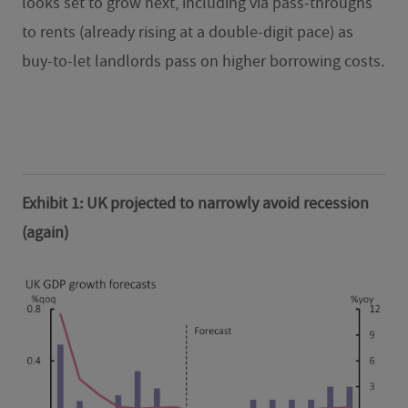
looks set to grow next, including via pass-throughs
to rents (already rising at a double-digit pace) as
buy-to-let landlords pass on higher borrowing costs.
Exhibit 1: UK projected to narrowly avoid recession
(again)