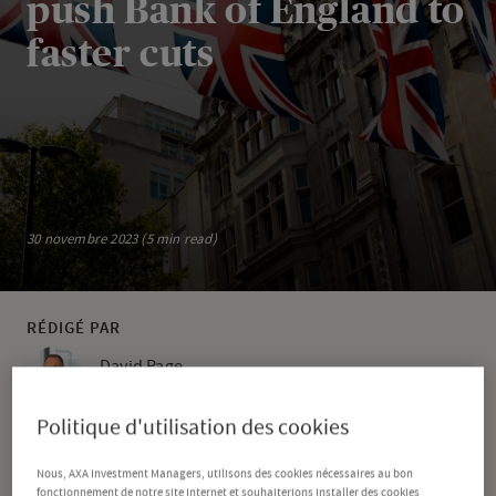
push Bank of England to
faster cuts
30 novembre 2023 (5 min read)
RÉDIGÉ PAR
David Page
Head of Macro Research
Politique d'utilisation des cookies
PARTAGER
Nous, AXA Investment Managers, utilisons des cookies nécessaires au bon
fonctionnement de notre site Internet et souhaiterions installer des cookies