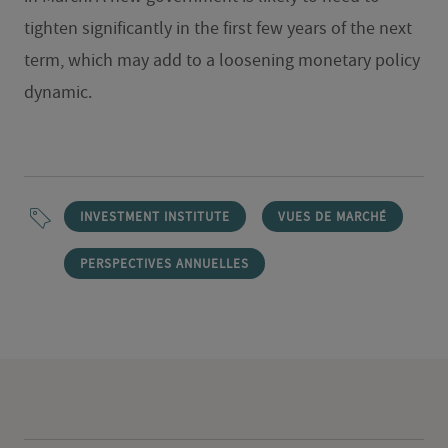
tighten significantly in the first few years of the next
term, which may add to a loosening monetary policy
dynamic.
INVESTMENT INSTITUTE
VUES DE MARCHÉ
PERSPECTIVES ANNUELLES