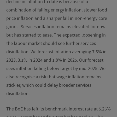
decline in inflation to date is because of a
combination of falling energy inflation, slower food
price inflation and a sharper fall in non-energy core
goods. Services inflation remains elevated for now
but has started to ease. The expected loosening in
the labour market should see further services
disinflation. We forecast inflation averaging 7.5% in
2023, 3.1% in 2024 and 1.8% in 2025. Our forecast
sees inflation falling below target by mid-2025. We
also recognise a risk that wage inflation remains
stickier, which could delay broader services
disinflation.
The BoE has left its benchmark interest rate at 5.25%