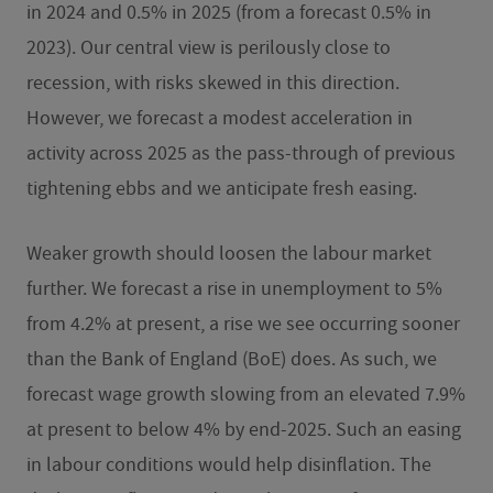
in 2024 and 0.5% in 2025 (from a forecast 0.5% in
2023). Our central view is perilously close to
recession, with risks skewed in this direction.
However, we forecast a modest acceleration in
activity across 2025 as the pass-through of previous
tightening ebbs and we anticipate fresh easing.
Weaker growth should loosen the labour market
further. We forecast a rise in unemployment to 5%
from 4.2% at present, a rise we see occurring sooner
than the Bank of England (BoE) does. As such, we
forecast wage growth slowing from an elevated 7.9%
at present to below 4% by end-2025. Such an easing
in labour conditions would help disinflation. The