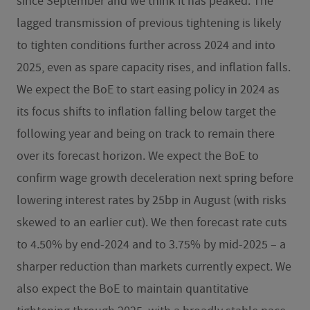
since September and we think it has peaked. The
lagged transmission of previous tightening is likely
to tighten conditions further across 2024 and into
2025, even as spare capacity rises, and inflation falls.
We expect the BoE to start easing policy in 2024 as
its focus shifts to inflation falling below target the
following year and being on track to remain there
over its forecast horizon. We expect the BoE to
confirm wage growth deceleration next spring before
lowering interest rates by 25bp in August (with risks
skewed to an earlier cut). We then forecast rate cuts
to 4.50% by end-2024 and to 3.75% by mid-2025 – a
sharper reduction than markets currently expect. We
also expect the BoE to maintain quantitative