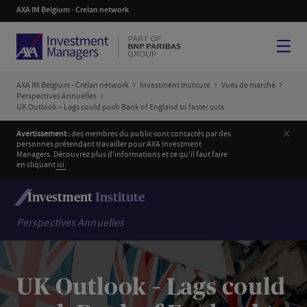
AXA IM Belgium - Crelan network
Menu
AXA IM Belgium - Crelan network
Investment Institute
Vues de marché
Perspectives Annuelles
UK Outlook – Lags could push Bank of England to faster cuts
Ferm
Avertissement :
des membres du public sont contactés par des
personnes prétendant travailler pour AXA Investment
Managers. Découvrez plus d'informations et ce qu'il faut faire
en cliquant
i
ci.
Investment
Institute
Perspectives Annuelles
UK Outlook – Lags could