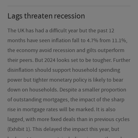
Lags threaten recession
The UK has had a difficult year but the past 12
months have seen inflation fall to 4.7% from 11.1%,
the economy avoid recession and gilts outperform
their peers. But 2024 looks set to be tougher. Further
disinflation should support household spending
power but tighter monetary policy is likely to bear
down on households. Despite a smaller proportion
of outstanding mortgages, the impact of the sharp
rise in mortgage rates will be marked. It is also
lagged, with more fixed deals than in previous cycles
(Exhibit 1). This delayed the impact this year, but