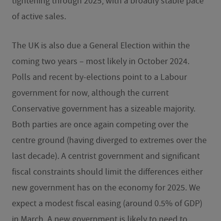
tightening through 2025, with a broadly stable pace
of active sales.
The UK is also due a General Election within the
coming two years – most likely in October 2024.
Polls and recent by-elections point to a Labour
government for now, although the current
Conservative government has a sizeable majority.
Both parties are once again competing over the
centre ground (having diverged to extremes over the
last decade). A centrist government and significant
fiscal constraints should limit the differences either
new government has on the economy for 2025. We
expect a modest fiscal easing (around 0.5% of GDP)
in March. A new government is likely to need to