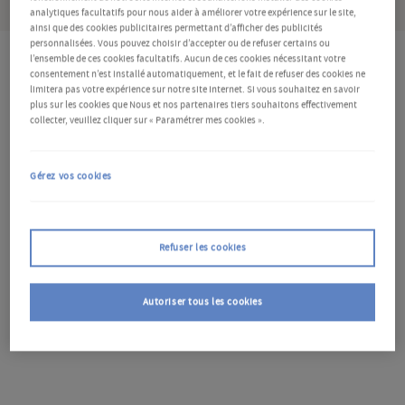
analytiques facultatifs pour nous aider à améliorer votre expérience sur le site,
ainsi que des cookies publicitaires permettant d’afficher des publicités
personnalisées. Vous pouvez choisir d’accepter ou de refuser certains ou
l’ensemble de ces cookies facultatifs. Aucun de ces cookies nécessitant votre
consentement n’est installé automatiquement, et le fait de refuser des cookies ne
Key points
limitera pas votre expérience sur notre site Internet. Si vous souhaitez en savoir
plus sur les cookies que Nous et nos partenaires tiers souhaitons effectivement
collecter, veuillez cliquer sur « Paramétrer mes cookies ».
Although BoE policy appears to have peaked, rising
mortgage rates will continue to tighten monetary
Gérez vos cookies
conditions throughout 2024
We see the economy on the cusp of recession in 2024,
with risks skewed lower. Growth should accelerate
Refuser les cookies
somewhat in 2025
Given the policy lags, we see the BoE easing from
August next year – and more quickly than expected
Autoriser tous les cookies