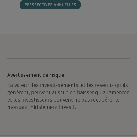
PERSPECTIVES ANNUELLES
Avertissement de risque
La valeur des investissements, et les revenus qu'ils
génèrent, peuvent aussi bien baisser qu'augmenter
et les investisseurs peuvent ne pas récupérer le
montant initialement investi.