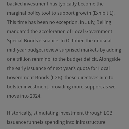
backed investment has typically become the
marginal policy tool to support growth (Exhibit 1).
This time has been no exception. In July, Beijing
mandated the acceleration of Local Government
Special Bonds issuance. In October, the unusual
mid-year budget review surprised markets by adding
one trillion renminbi to the budget deficit. Alongside
the early issuance of next year’s quota for Local
Government Bonds (LGB), these directives aim to
bolster investment, providing more support as we
move into 2024.
Historically, stimulating investment through LGB
issuance funnels spending into infrastructure