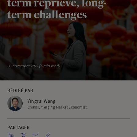
term reprieve, long-
term challenges
30 novembre 2023 (5 min read)
RÉDIGÉ PAR
Yingrui Wang
China Emerging Market Economist
PARTAGER