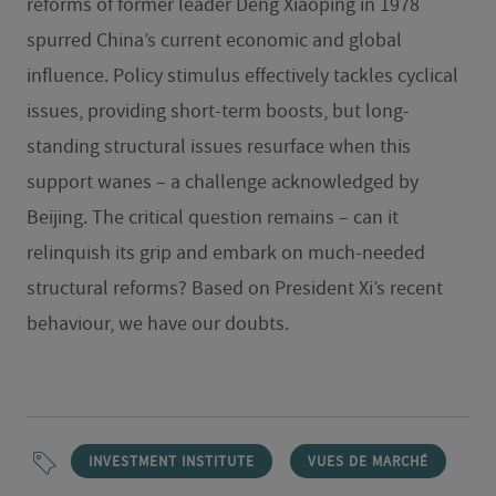
reforms of former leader Deng Xiaoping in 1978
spurred China’s current economic and global
influence. Policy stimulus effectively tackles cyclical
issues, providing short-term boosts, but long-
standing structural issues resurface when this
support wanes – a challenge acknowledged by
Beijing. The critical question remains – can it
relinquish its grip and embark on much-needed
structural reforms? Based on President Xi’s recent
behaviour, we have our doubts.
INVESTMENT INSTITUTE
VUES DE MARCHÉ