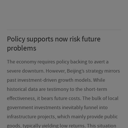
Policy supports now risk future
problems
The economy requires policy backing to avert a
severe downturn. However, Beijing’s strategy mirrors
past investment-driven growth models. While
historical data are testimony to the short-term
effectiveness, it bears future costs. The bulk of local
government investments inevitably funnel into
infrastructure projects, which mainly provide public
goods, typically yielding low returns. This situation