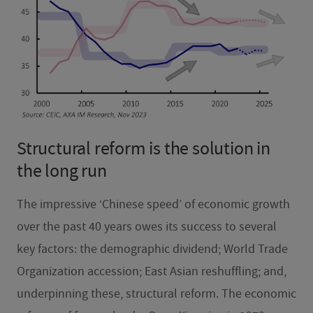
Structural reform is the solution in
the long run
The impressive ‘Chinese speed’ of economic growth
over the past 40 years owes its success to several
key factors: the demographic dividend; World Trade
Organization accession; East Asian reshuffling; and,
underpinning these, structural reform. The economic