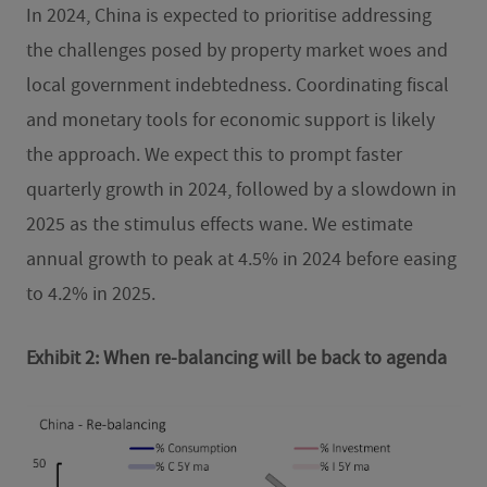
In 2024, China is expected to prioritise addressing
the challenges posed by property market woes and
local government indebtedness. Coordinating fiscal
and monetary tools for economic support is likely
the approach. We expect this to prompt faster
quarterly growth in 2024, followed by a slowdown in
2025 as the stimulus effects wane. We estimate
annual growth to peak at 4.5% in 2024 before easing
to 4.2% in 2025.
Exhibit 2: When re-balancing will be back to agenda