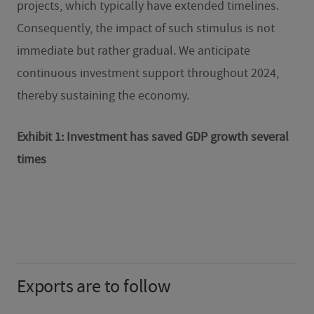
projects, which typically have extended timelines.
Consequently, the impact of such stimulus is not
immediate but rather gradual. We anticipate
continuous investment support throughout 2024,
thereby sustaining the economy.
Exhibit 1: Investment has saved GDP growth several
times
Exports are to follow