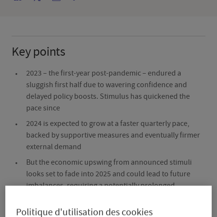
Key points
2023 – the first-year post-pandemic – endured a
sluggish first half due to wavering confidence and
delayed policy boosts. Stimulus has quickened the
pace since
2024 is expected to grow at a faster quarterly pace,
backed by supportive measures and eventually firmer
external demand
But the economic upswing from announced stimuli
looks set to fade into 2025 and could lead to future
imbalances, requiring a potentially prolonged
adjustment period
Politique d'utilisation des cookies