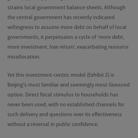
strains local government balance sheets. Although
the central government has recently indicated
willingness to assume more debt on behalf of local
governments, it perpetuates a cycle of ‘more debt,
more investment, low return’, exacerbating resource
misallocation.
Yet this investment-centric model (Exhibit 2) is
Beijing's most familiar and seemingly most-favoured
option. Direct fiscal stimulus to households has
never been used, with no established channels for
such delivery and questions over its effectiveness
without a reversal in public confidence.