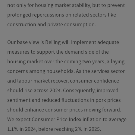
not only for housing market stability, but to prevent
prolonged repercussions on related sectors like
construction and private consumption.
Our base view is Beijing will implement adequate
measures to support the demand side of the
housing market over the coming two years, allaying
concerns among households. As the services sector
and labour market recover, consumer confidence
should rise across 2024. Consequently, improved
sentiment and reduced fluctuations in pork prices
should enhance consumer prices moving forward.
We expect Consumer Price Index inflation to average
1.1% in 2024, before reaching 2% in 2025.