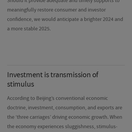
Should it provide adequate and timely supports to
meaningfully restore consumer and investor
confidence, we would anticipate a brighter 2024 and
a more stable 2025.
Investment is transmission of
stimulus
According to Beijing’s conventional economic
doctrine, investment, consumption, and exports are
the ‘three carriages’ driving economic growth. When
the economy experiences sluggishness, stimulus-