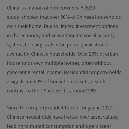
China is a nation of homeowners. A 2020
study
showed that over 80% of Chinese households
own their home. Due to limited investment options
in the economy and an inadequate social security
system, housing is also the primary investment
avenue for Chinese households. Over 20% of urban
households own multiple homes, often without
generating rental income. Residential property holds
a significant 60% of household assets, a stark
contrast to the US where it's around 30%.
Since the property market turmoil began in 2021,
Chinese households have fretted over asset values,
leading to muted consumption and a persistent