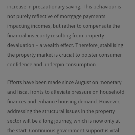
increase in precautionary saving. This behaviour is
not purely reflective of mortgage payments
impacting incomes, but rather to compensate the
financial insecurity resulting from property
devaluation – a wealth effect. Therefore, stabilising
the property market is crucial to bolster consumer
confidence and underpin consumption.
Efforts have been made since August on monetary
and fiscal fronts to alleviate pressure on household
finances and enhance housing demand. However,
addressing the structural issues in the property
sector will be a long journey, which is now only at
the start. Continuous government support is vital