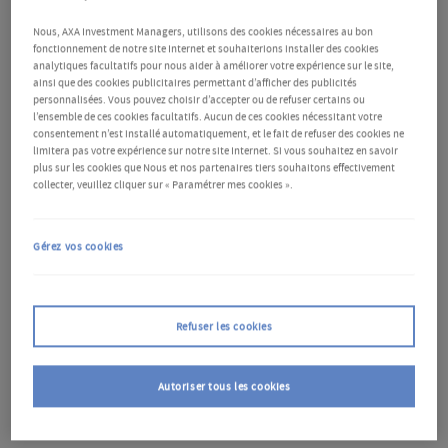
Nous, AXA Investment Managers, utilisons des cookies nécessaires au bon
fonctionnement de notre site Internet et souhaiterions installer des cookies
analytiques facultatifs pour nous aider à améliorer votre expérience sur le site,
ainsi que des cookies publicitaires permettant d’afficher des publicités
personnalisées. Vous pouvez choisir d’accepter ou de refuser certains ou
Free from COVID-19 disruptions but
l’ensemble de ces cookies facultatifs. Aucun de ces cookies nécessitant votre
consentement n’est installé automatiquement, et le fait de refuser des cookies ne
marked by scars
limitera pas votre expérience sur notre site Internet. Si vous souhaitez en savoir
plus sur les cookies que Nous et nos partenaires tiers souhaitons effectivement
collecter, veuillez cliquer sur « Paramétrer mes cookies ».
China’s harsh zero-COVID policy was lifted at the end
of December 2022. 2023 was the first year without
Gérez vos cookies
COVID-19 disruptions. However, the economic
recovery faced hurdles. Despite an initial rebound in
Refuser les cookies
the first quarter (Q1), several headwinds emerged,
exerting pressure on the economy. Somewhat
Autoriser tous les cookies
delayed but solid stimulus measures have
supported the economy, positioning it well to meet