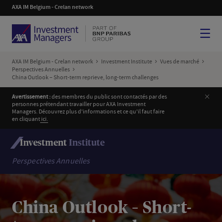
AXA IM Belgium - Crelan network
Menu
AXA IM Belgium - Crelan network
Investment Institute
Vues de marché
Perspectives Annuelles
China Outlook – Short-term reprieve, long-term challenges
Ferm
Avertissement :
des membres du public sont contactés par des
personnes prétendant travailler pour AXA Investment
Managers. Découvrez plus d'informations et ce qu'il faut faire
en cliquant
i
ci.
Investment
Institute
Perspectives Annuelles
China Outlook – Short-