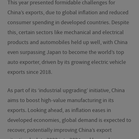
This year presented formidable challenges for
China’s exports, due to global inflation and reduced
consumer spending in developed countries. Despite
this, certain sectors like mechanical and electrical
products and automobiles held up well, with China
even surpassing Japan to become the world’s top
auto exporter, driven by its growing electric vehicle
exports since 2018.
As part of its ‘industrial upgrading’ initiative, China
aims to boost high-value manufacturing in its
exports. Looking ahead, as inflation eases in
developed economies, global demand is expected to
recover, potentially improving China’s export