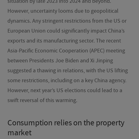
situation by late 2023 into 2024 and beyond.
However, uncertainty looms due to geopolitical
dynamics. Any stringent restrictions from the US or
European Union could significantly impact China’s
exports and its manufacturing sector. The recent
Asia-Pacific Economic Cooperation (APEC) meeting
between Presidents Joe Biden and Xi Jinping
suggested a thawing in relations, with the US lifting
some restrictions, including on a key China agency.
However, next year’s US elections could lead to a
swift reversal of this warming.
Consumption relies on the property
market