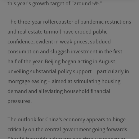
this year's growth target of "around 5%”.
The three-year rollercoaster of pandemic restrictions
and real estate turmoil have eroded public
confidence, evident in weak prices, subdued
consumption and sluggish investment in the first
half of the year. Beijing began acting in August,
unveiling substantial policy support – particularly in
mortgage easing – aimed at stimulating housing
demand and alleviating household financial
pressures.
The outlook for China’s economy appears to hinge
critically on the central government going forwards.