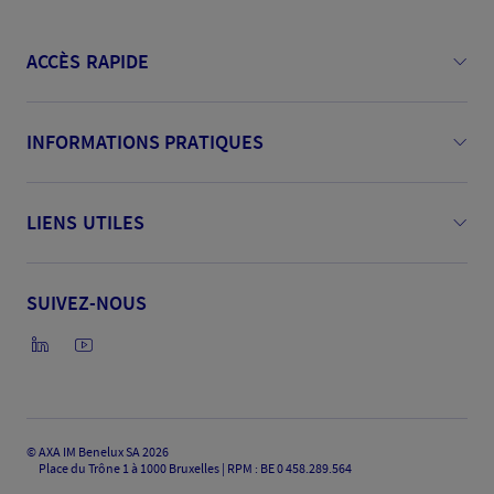
ACCÈS RAPIDE
INFORMATIONS PRATIQUES
LIENS UTILES
SUIVEZ-NOUS
©
AXA IM Benelux SA 2026
Place du Trône 1 à 1000 Bruxelles | RPM : BE 0 458.289.564