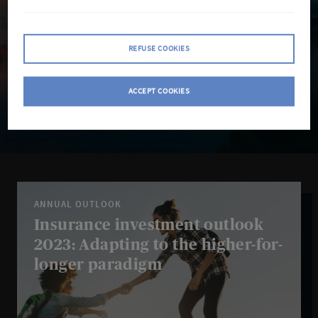
REFUSE COOKIES
ACCEPT COOKIES
Search
Search
insights
ANNUAL OUTLOOK
Insurance investment outlook
2023: Adapting to the higher-for-
longer paradigm