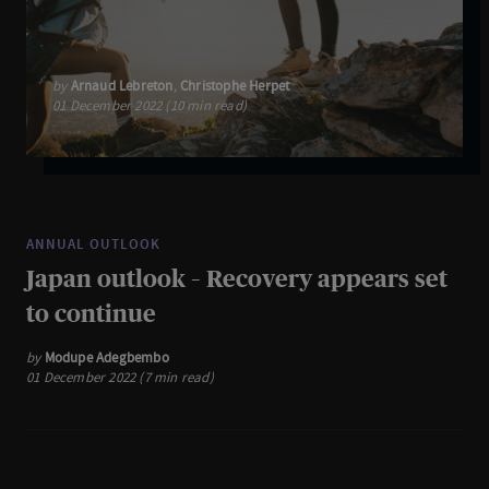
by
Arnaud Lebreton
,
Christophe Herpet
01 December 2022 (10 min read)
ANNUAL OUTLOOK
Japan outlook – Recovery appears set
to continue
by
Modupe Adegbembo
01 December 2022 (7 min read)