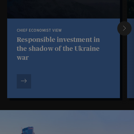
CHIEF ECONOMIST VIEW
Responsible investment in
the shadow of the Ukraine
war