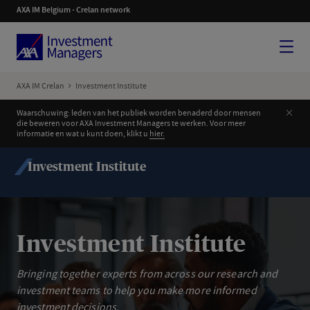
AXA IM Belgium - Crelan network
Menu
AXA IM Crelan
Investment Institute
Clos
Waarschuwing: leden van het publiek worden benaderd door mensen
die beweren voor AXA Investment Managers te werken. Voor meer
informatie en wat u kunt doen, klikt u
hier.
Investment Institute
Investment Institute
Bringing together experts from across our research and
investment teams to help you make more informed
investment decisions.