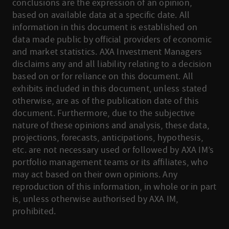
conclusions are the expression of an opinion,
based on available data at a specific date. All
information in this document is established on
data made public by official providers of economic
and market statistics. AXA Investment Managers
disclaims any and all liability relating to a decision
based on or for reliance on this document. All
exhibits included in this document, unless stated
otherwise, are as of the publication date of this
document. Furthermore, due to the subjective
nature of these opinions and analysis, these data,
projections, forecasts, anticipations, hypothesis,
etc. are not necessary used or followed by AXA IM’s
portfolio management teams or its affiliates, who
may act based on their own opinions. Any
reproduction of this information, in whole or in part
is, unless otherwise authorised by AXA IM,
prohibited.