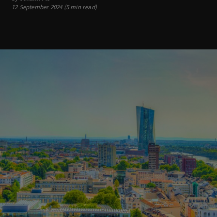
12 September 2024 (5 min read)