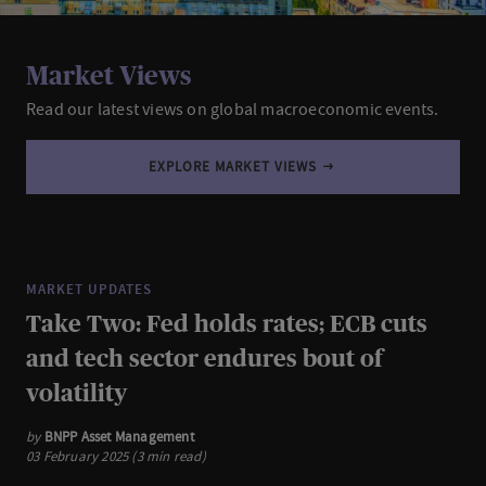
Market Views
Read our latest views on global macroeconomic events.
EXPLORE MARKET VIEWS
MARKET UPDATES
Take Two: Fed holds rates; ECB cuts
and tech sector endures bout of
volatility
by
BNPP Asset Management
03 February 2025 (3 min read)