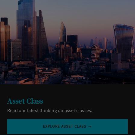
Asset Class
Read our latest thinking on asset classes.
EXPLORE ASSET CLASS