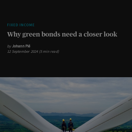
FIXED INCOME
Why green bonds need a closer look
by
Johann Plé
12 September 2024 (5 min read)