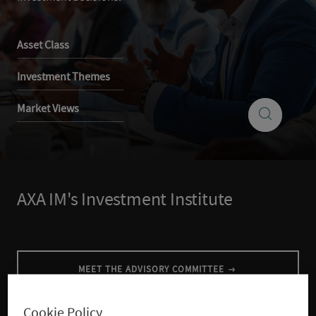
Asset Class
Investment Themes
Search
Market Views
Search
insights
AXA IM's Investment Institute
MEET THE ADVISORY COMMITTEE
Cookie Policy