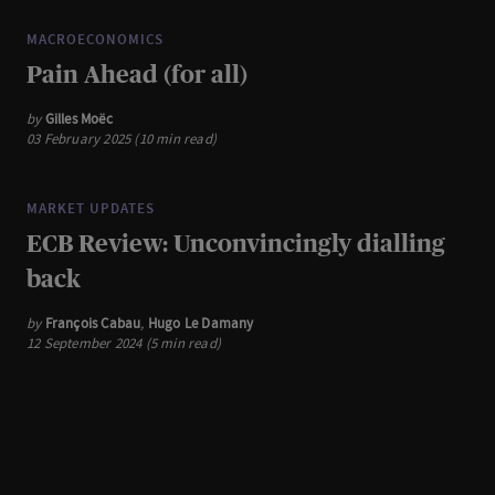
MACROECONOMICS
Pain Ahead (for all)
by
Gilles Moëc
03 February 2025 (10 min read)
MARKET UPDATES
ECB Review: Unconvincingly dialling
back
by
François Cabau
,
Hugo Le Damany
12 September 2024 (5 min read)