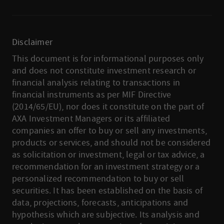
Disclaimer
This document is for informational purposes only
and does not constitute investment research or
financial analysis relating to transactions in
financial instruments as per MIF Directive
(2014/65/EU), nor does it constitute on the part of
AXA Investment Managers or its affiliated
companies an offer to buy or sell any investments,
products or services, and should not be considered
as solicitation or investment, legal or tax advice, a
recommendation for an investment strategy or a
personalized recommendation to buy or sell
securities. It has been established on the basis of
data, projections, forecasts, anticipations and
hypothesis which are subjective. Its analysis and