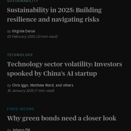
SUSTAINABILITY
Sustainability in 2025: Building
resilience and navigating risks
by
Virginie Derue
03 February 2025 (15 min read)
TECHNOLOGY
Technology sector volatility: Investors
spooked by China’s AI startup
by
Chris Iggo
,
Matthew Ward
,
and others
30 January 2025 (7 min read)
FIXED INCOME
Why green bonds need a closer look
by
Johann Plé