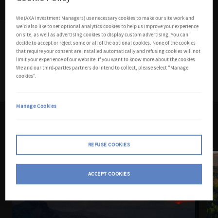
We (AXA Investment Managers) use necessary cookies to make our site work and
we'd also like to set optional analytics cookies to help us improve your experience
on site, as well as advertising cookies to display custom advertising. You can
Featured article
decide to accept or reject some or all of the optional cookies. None of the cookies
that require your consent are installed automatically and refusing cookies will not
limit your experience of our website. If you want to know more about the cookies
We and our third-parties partners do intend to collect, please select "Manage
cookies".
Manage Cookies
Read more
REFUSE COOKIES
ACCEPT COOKIES