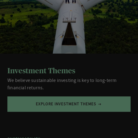
Investment Themes
We believe sustainable investing is key to long-term
financial returns.
EXPLORE INVESTMENT THEMES