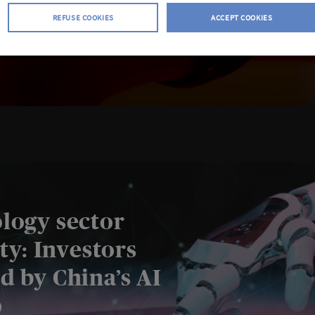
REFUSE COOKIES
ACCEPT COOKIES
logy sector
ity: Investors
d by China’s AI
p