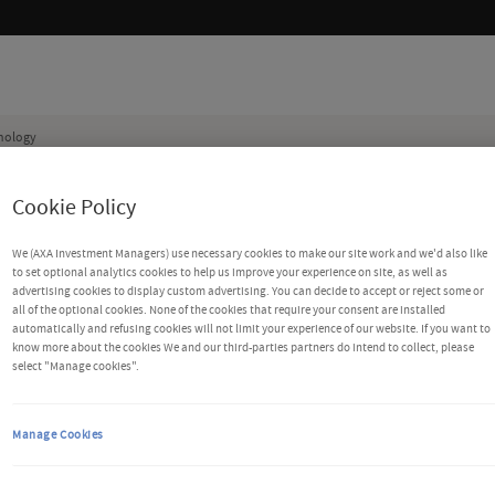
nology
die beweren voor AXA Investment Managers te werken. Voor meer informatie en wat u k
Cookie Policy
We (AXA Investment Managers) use necessary cookies to make our site work and we'd also like
to set optional analytics cookies to help us improve your experience on site, as well as
advertising cookies to display custom advertising. You can decide to accept or reject some or
all of the optional cookies. None of the cookies that require your consent are installed
automatically and refusing cookies will not limit your experience of our website. If you want to
know more about the cookies We and our third-parties partners do intend to collect, please
select "Manage cookies".
lisation and
Manage Cookies