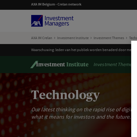
AXA IM Belgium - Crelan network
AXA IM Crelan
Investment Institute
Investment Themes
Tech
Waarschuwing: leden van het publiek worden benaderd door mensen 
Investment Themes
Investment
Institute
Technology
Our latest thinking on the rapid rise of digita
what it means for investors and the future.