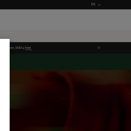
EN
Close
unt doen, klikt u
hier.