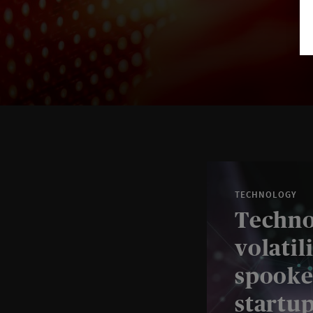
TECHNOLOGY
Techno
volatil
spooke
startu