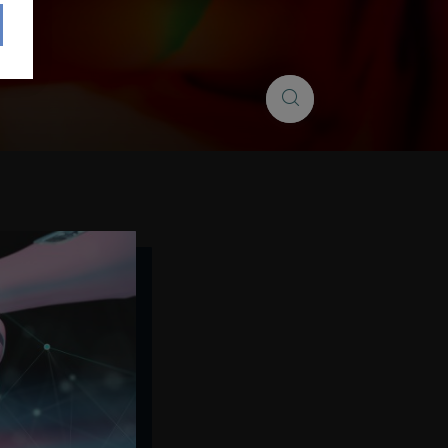
Search
Search
insights...