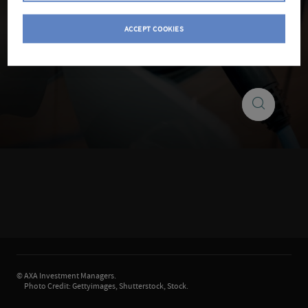
ACCEPT COOKIES
Search
Search
insights
©
AXA Investment Managers.
Photo Credit: Gettyimages, Shutterstock, Stock.